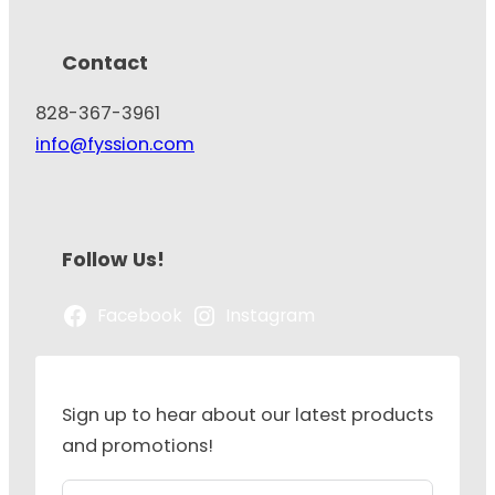
Contact
828-367-3961
info@fyssion.com
Follow Us!
Facebook
Instagram
Sign up to hear about our latest products
and promotions!