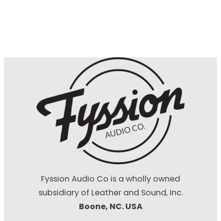
Fyssion Audio Co is a wholly owned
subsidiary of Leather and Sound, Inc.
Boone, NC. USA