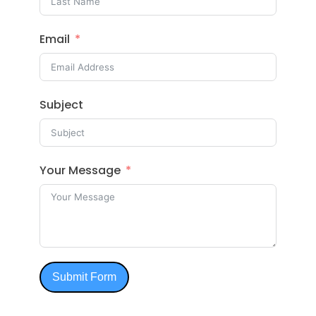
Email
Subject
Your Message
Submit Form